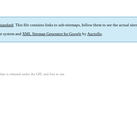
standard
. This file contains links to sub-sitemaps, follow them to see the actual sit
t system and
XML Sitemap Generator for Google
by
Auctollo
.
ate is released under the GPL and free to use.