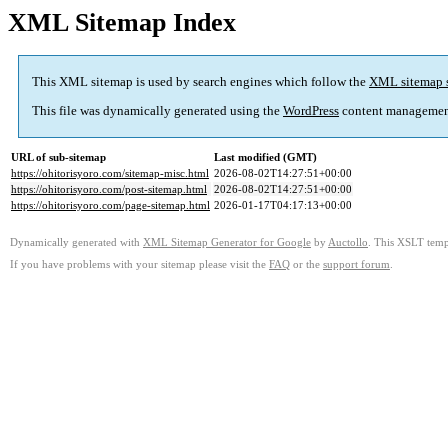
XML Sitemap Index
This XML sitemap is used by search engines which follow the
XML sitemap 
This file was dynamically generated using the
WordPress
content managemen
URL of sub-sitemap
Last modified (GMT)
https://ohitorisyoro.com/sitemap-misc.html
2026-08-02T14:27:51+00:00
https://ohitorisyoro.com/post-sitemap.html
2026-08-02T14:27:51+00:00
https://ohitorisyoro.com/page-sitemap.html
2026-01-17T04:17:13+00:00
Dynamically generated with
XML Sitemap Generator for Google
by
Auctollo
. This XSLT templ
If you have problems with your sitemap please visit the
FAQ
or the
support forum
.